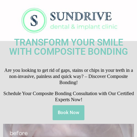
TRANSFORM YOUR SMILE
WITH COMPOSITE BONDING
Are you looking to get rid of gaps, stains or chips in your teeth in a
non-invasive, painless and quick way? – Discover Composite
Bonding!
Schedule Your Composite Bonding Consultation with Our Certified
Experts Now!
Book Now