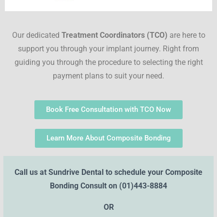
Our dedicated
Treatment Coordinators (TCO)
are here to
support you through your implant journey. Right from
guiding you through the procedure to selecting the right
payment plans to suit your need.
Book Free Consultation with TCO Now
Learn More About Composite Bonding
Call us at Sundrive Dental to schedule your Composite
Bonding Consult on
(01)443-8884
OR