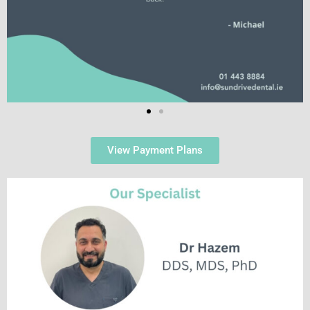
View Payment Plans