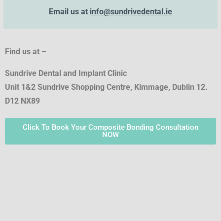
Email us at
info@sundrivedental.ie
Find us at –
Sundrive Dental and Implant Clinic
Unit 1&2 Sundrive Shopping Centre, Kimmage, Dublin 12.
D12 NX89
Click To Book Your Composite Bonding Consultation
NOW