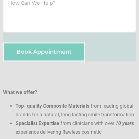
Book Appointment
What we offer?
Top- quality Composite Materials
from leading global
brands for a natural, long lasting smile transformation.
Specialist Expertise
from clinicians with over
10 years
experience delivering flawless cosmetic