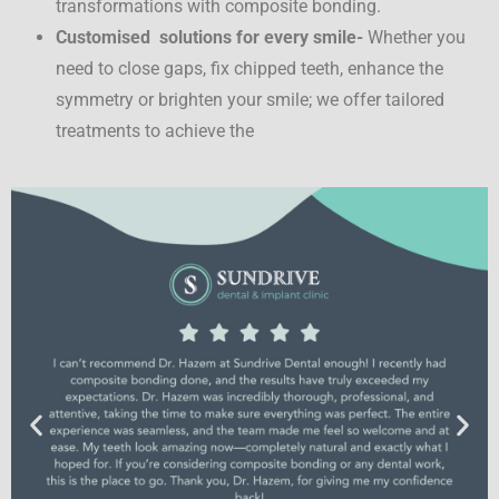
transformations with composite bonding.
Customised solutions for every smile-
Whether you
need to close gaps, fix chipped teeth, enhance the
symmetry or brighten your smile; we offer tailored
treatments to achieve the