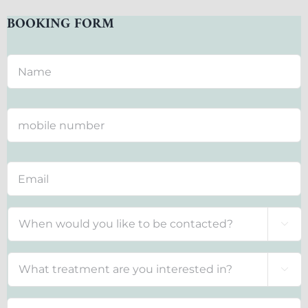
BOOKING FORM
Contact
*

Treatment
*
