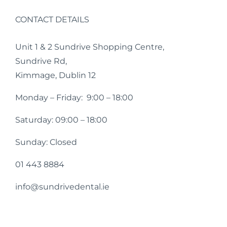
CONTACT DETAILS
Unit 1 & 2 Sundrive Shopping Centre,
Sundrive Rd,
Kimmage, Dublin 12
Monday – Friday: 9:00 – 18:00
Saturday: 09:00 – 18:00
Sunday: Closed
01 443 8884
info@sundrivedental.ie