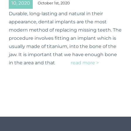
10, 2020
October 1st, 2020
Durable, long-lasting and natural in their
appearance, dental implants are the most
modern method of replacing missing teeth. The
procedure involves fitting an implant which is
usually made of titanium, into the bone of the
jaw. It is important that we have enough bone
in the area and that
read more >