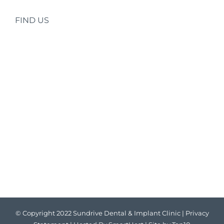
FIND US
© Copyright 2022 Sundrive Dental & Implant Clinic |
Privacy