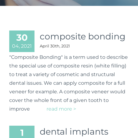
composite bonding
30
04, 2021
April 30th, 2021
"Composite Bonding" is a term used to describe
the special use of composite resin (white filling)
to treat a variety of cosmetic and structural
dental issues. We can apply composite for a full
veneer for example. A composite veneer would
cover the whole front of a given tooth to
improve
read more >
dental implants
1