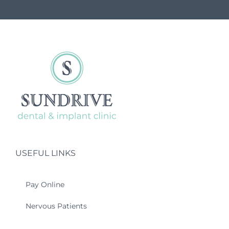
USEFUL LINKS
Pay Online
Nervous Patients