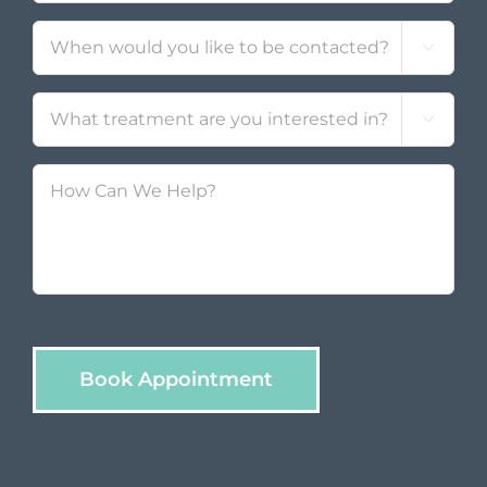
Contact
*

Treatment
*

How
Can
We
Help?
Book Appointment