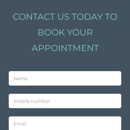
CONTACT US TODAY TO
BOOK YOUR
APPOINTMENT
Name
*
mobile
number
Email