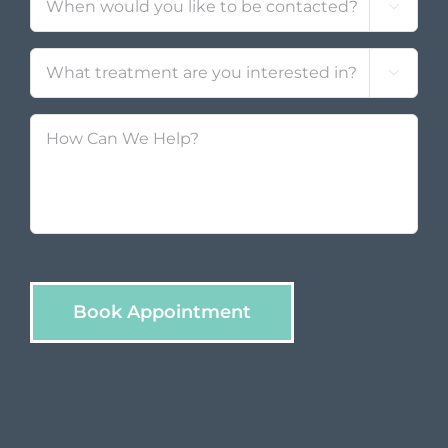

Treatment
*

How
Can
We
Help?
Book Appointment