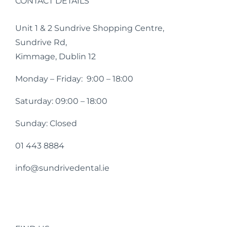
CONTACT DETAILS
Unit 1 & 2 Sundrive Shopping Centre,
Sundrive Rd,
Kimmage, Dublin 12
Monday – Friday: 9:00 – 18:00
Saturday: 09:00 – 18:00
Sunday: Closed
01 443 8884
info@sundrivedental.ie