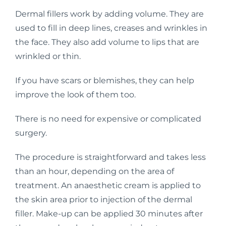
Dermal fillers work by adding volume. They are
used to fill in deep lines, creases and wrinkles in
the face. They also add volume to lips that are
wrinkled or thin.
If you have scars or blemishes, they can help
improve the look of them too.
There is no need for expensive or complicated
surgery.
The procedure is straightforward and takes less
than an hour, depending on the area of
treatment. An anaesthetic cream is applied to
the skin area prior to injection of the dermal
filler. Make-up can be applied 30 minutes after