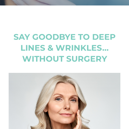
SAY GOODBYE TO DEEP
LINES & WRINKLES…
WITHOUT SURGERY