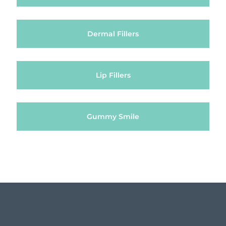
Dermal Fillers
Lip Fillers
Gummy Smile