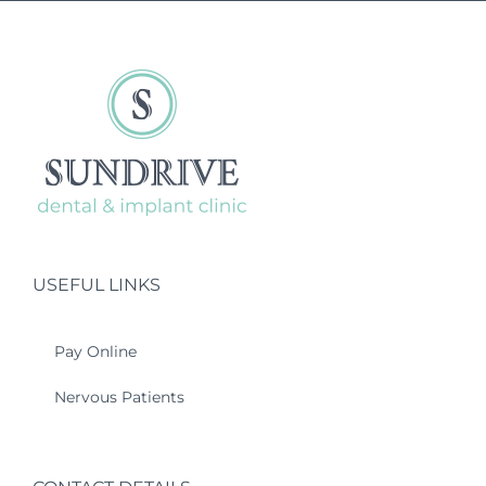
USEFUL LINKS
Pay Online
Nervous Patients