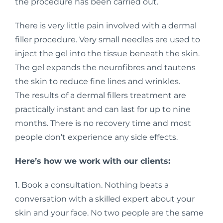
the procedure has been carried out.
There is very little pain involved with a dermal
filler procedure. Very small needles are used to
inject the gel into the tissue beneath the skin.
The gel expands the neurofibres and tautens
the skin to reduce fine lines and wrinkles.
The results of a dermal fillers treatment are
practically instant and can last for up to nine
months. There is no recovery time and most
people don’t experience any side effects.
Here’s how we work with our clients:
1. Book a consultation. Nothing beats a
conversation with a skilled expert about your
skin and your face. No two people are the same