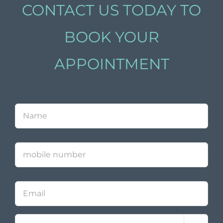
CONTACT US TODAY TO
BOOK YOUR
APPOINTMENT
Name
*
mobile
number
Email
Contact
*