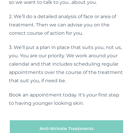
so we want to talk to you…about you.
2. We’ll do a detailed analysis of face or area of
treatment. Then we can advise you on the
correct course of action for you.
3. We’ll put a plan in place that suits you, not us,
you. You are our priority. We work around your
calendar and that includes scheduling regular
appointments over the course of the treatment
that suit you, if need be.
Book an appointment today. It’s your first step
to having younger looking skin.
Anti-Wrinkle Treatments