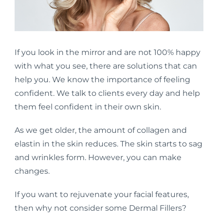
If you look in the mirror and are not 100% happy
with what you see, there are solutions that can
help you. We know the importance of feeling
confident. We talk to clients every day and help
them feel confident in their own skin.
As we get older, the amount of collagen and
elastin in the skin reduces. The skin starts to sag
and wrinkles form. However, you can make
changes.
If you want to rejuvenate your facial features,
then why not consider some Dermal Fillers?